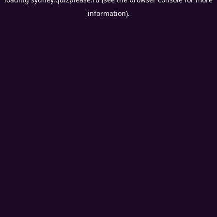
information).