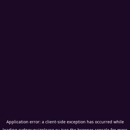
Application error: a
client
-side exception has occurred while
loading
sydney.quizplease.ru
(see the
browser console
for more